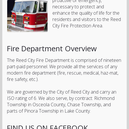
proactive or emergency,
necessary to protect and
enhance the quality of life for the
residents and visitors to the Reed
City Fire Protection Area.
Fire Department Overview
The Reed City Fire Department is comprised of nineteen
part-paid personnel. We provide all the services of any
modern fire department (fire, rescue, medical, haz-mat,
fire safety, etc.).
We are governed by the City of Reed City and carry an
ISO rating of 6. We also serve, by contract: Richmond
Township in Osceola County, Chase Township, and
parts of Pinora Township in Lake County.
FIND US ON FACEBOOK