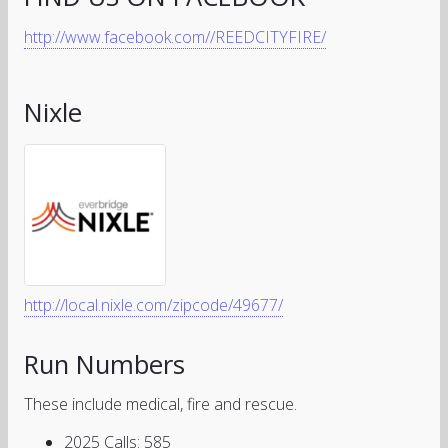
http://www.facebook.com//REEDCITYFIRE/
Nixle
http://local.nixle.com/zipcode/49677/
Run Numbers
These include medical, fire and rescue.
2025 Calls: 585