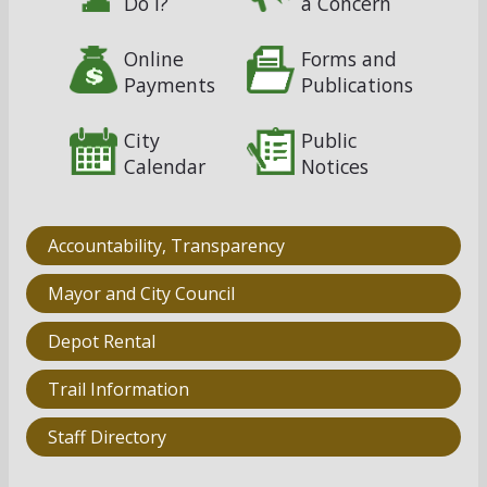
Do I?
a Concern
Online
Forms and
Payments
Publications
City
Public
Calendar
Notices
Accountability, Transparency
Mayor and City Council
Depot Rental
Trail Information
Staff Directory