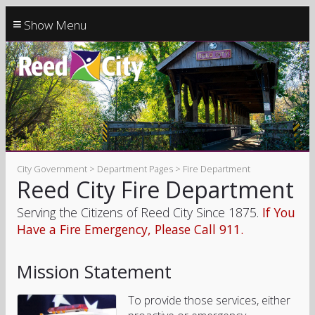
≡
City Government > Department Pages > Fire Department
Reed City Fire Department
Serving the Citizens of Reed City Since 1875.
If You
Have a Fire Emergency, Please Call 911.
Mission Statement
To provide those services, either