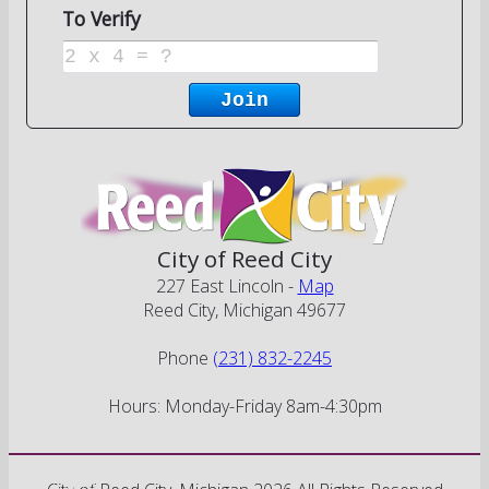
City of Reed City
227 East Lincoln -
Map
Reed City, Michigan 49677
Phone
(231) 832-2245
Hours: Monday-Friday 8am-4:30pm
Go Cobra7