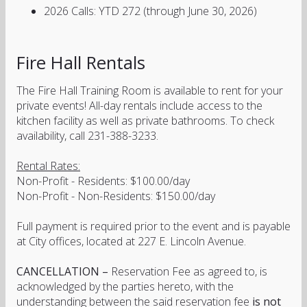
2026 Calls: YTD 272 (through June 30, 2026)
Fire Hall Rentals
The Fire Hall Training Room is available to rent for your
private events! All-day rentals include access to the
kitchen facility as well as private bathrooms. To check
availability, call 231-388-3233.
Rental Rates:
Non-Profit - Residents: $100.00/day
Non-Profit - Non-Residents: $150.00/day
Full payment is required prior to the event and is payable
at City offices, located at 227 E. Lincoln Avenue.
CANCELLATION –
Reservation Fee as agreed to, is
acknowledged by the parties hereto, with the
understanding between the said reservation fee
is not