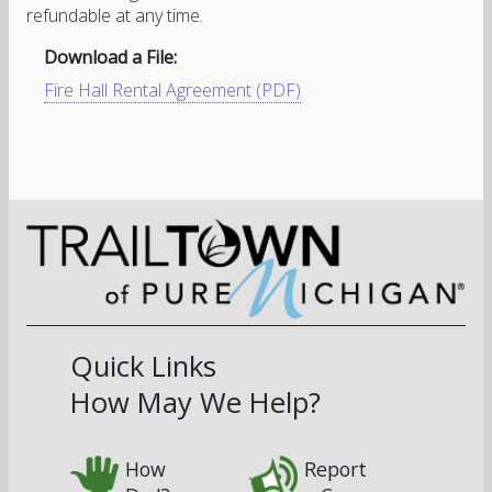
refundable at any time.
Download a File:
Fire Hall Rental Agreement (PDF)
Quick Links
How May We Help?
How
Report